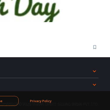
ne
Privacy Policy
COPYRIGHT © 2025 VIHAAN DIRECT SELLING (INDIA) PVT. LTD.