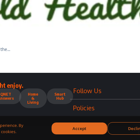
 the…
ht enjoy.
Follow Us
QNET
Home
Smart
Answers
&
Hub
Living
Policies
perience. By
Accept
Decli
 cookies.