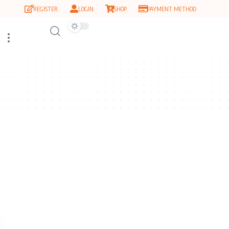
REGISTER
LOGIN
SHOP
PAYMENT METHOD