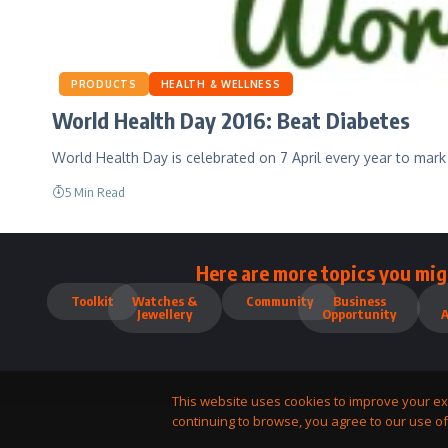
PRODUCTS
HEALTH & WELLNESS
World Health Day 2016: Beat Diabetes
World Health Day is celebrated on 7 April every year to mark
5 Min Read
Here are more topics you mig
Toolkit
Watches &
Community
Business
Jewellery
Opportunity
This website uses cookies to improve your ex
continuing to browse, you agree to our use of