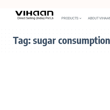
PRODUCTS
ABOUT VIHAA
Tag:
sugar consumptio