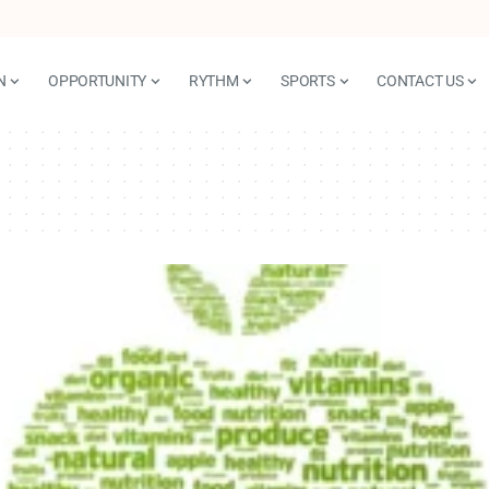
N
OPPORTUNITY
RYTHM
SPORTS
CONTACT US
n