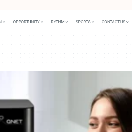
N
OPPORTUNITY
RYTHM
SPORTS
CONTACT US