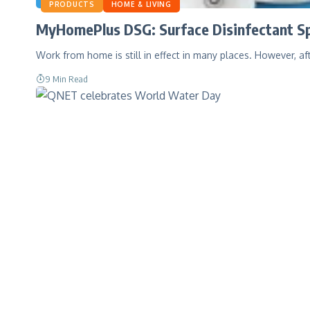
PRODUCTS
HOME & LIVING
MyHomePlus DSG: Surface Disinfectant Sp
Work from home is still in effect in many places. However, af
9 Min Read