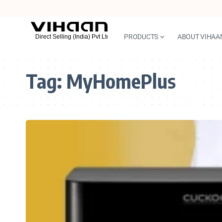
PRODUCTS
ABOUT VIHAA
Tag:
MyHomePlus