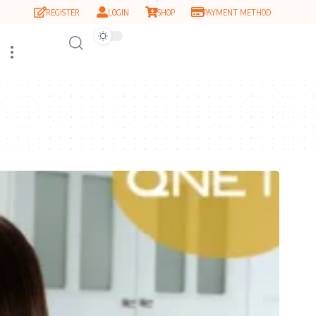
REGISTER
LOGIN
SHOP
PAYMENT METHOD