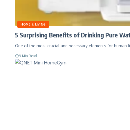
HOME & LIVING
5 Surprising Benefits of Drinking Pure W
One of the most crucial and necessary elements for human li
9 Min Read