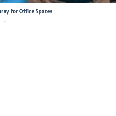
ray for Office Spaces
ter…