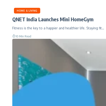
HOME & LIVING
QNET India Launches Mini HomeGym
Fitness is the key to a happier and healthier life. Staying fit…
10 Min Read