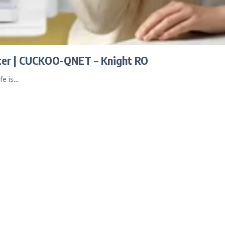
ater | CUCKOO-QNET – Knight RO
fe is…