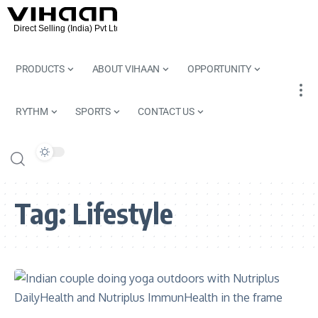
PRODUCTS
ABOUT VIHAAN
OPPORTUNITY
RYTHM
SPORTS
CONTACT US
Tag:
Lifestyle