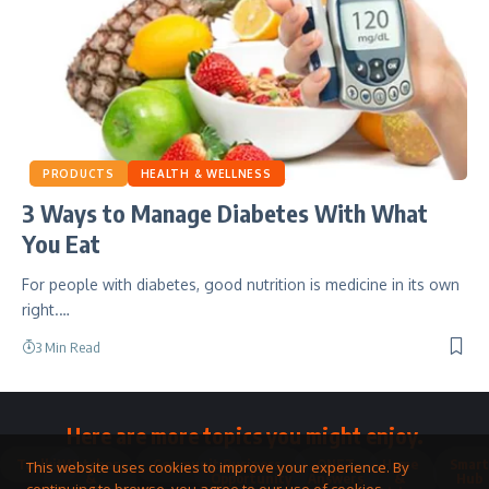
PRODUCTS
HEALTH & WELLNESS
3 Ways to Manage Diabetes With What
You Eat
For people with diabetes, good nutrition is medicine in its own
right.…
3 Min Read
Here are more topics you might enjoy.
Toolkit
Watches
Community
Business
QNET
Home
Smart
This website uses cookies to improve your experience. By
&
Opportunity
Answers
&
Hub