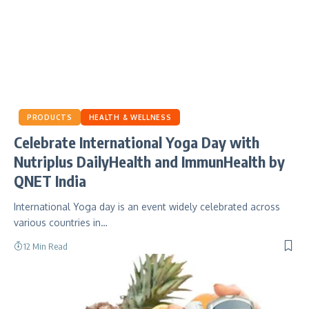
PRODUCTS
HEALTH & WELLNESS
Celebrate International Yoga Day with
Nutriplus DailyHealth and ImmunHealth by
QNET India
International Yoga day is an event widely celebrated across
various countries in…
12 Min Read