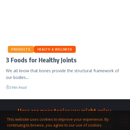
PRODUCTS
HEALTH & WELLNESS
3 Foods for Healthy Joints
We all know that bones provide the structural framework of
our bodies…
3 Min Read
Here are more topics you might enjoy.
Toolkit
Watches
Community
Business
QNET
Home
Smart
This website uses cookies to improve your experience. By
&
Opportunity
Answers
&
Hub
continuing to browse, you agree to our use of cookies.
Jewellery
Living