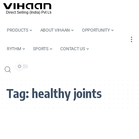
PRODUCTS
ABOUT VIHAAN
OPPORTUNITY
RYTHM
SPORTS
CONTACT US
Tag:
healthy joints