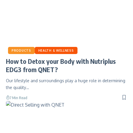
PRODUCTS
HEALTH & WELLNESS
How to Detox your Body with Nutriplus
EDG3 from QNET?
Our lifestyle and surroundings play a huge role in determining
the quality…
7 Min Read