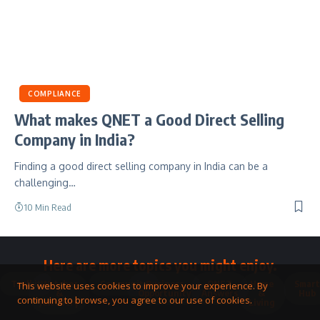
COMPLIANCE
What makes QNET a Good Direct Selling
Company in India?
Finding a good direct selling company in India can be a
challenging…
10 Min Read
Here are more topics you might enjoy.
Toolkit
Watches
Community
Business
QNET
Home
Smart
This website uses cookies to improve your experience. By
&
Opportunity
Answers
&
Hub
continuing to browse, you agree to our use of cookies.
Jewellery
Living