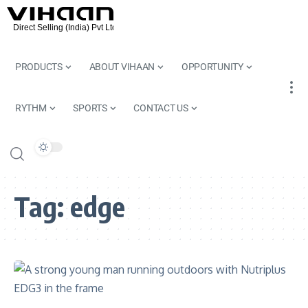
PRODUCTS
ABOUT VIHAAN
OPPORTUNITY
RYTHM
SPORTS
CONTACT US
Tag:
edge