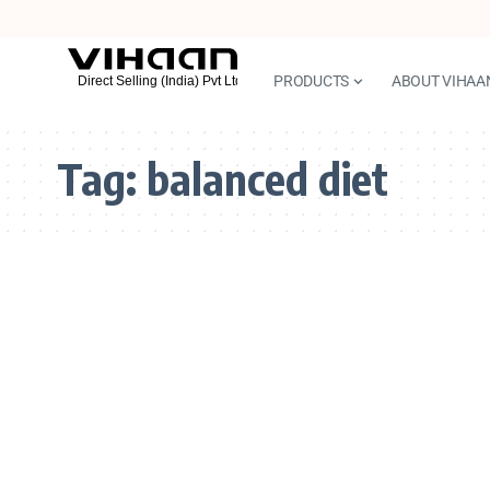
PRODUCTS
ABOUT VIHAA
Tag:
balanced diet