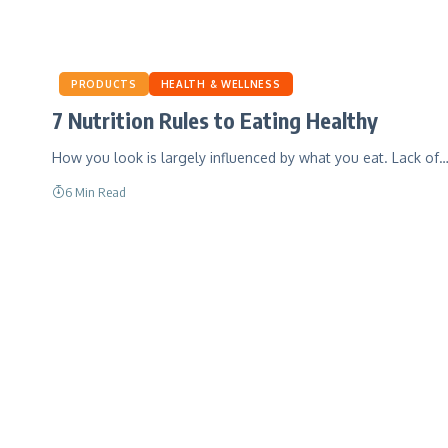
PRODUCTS
HEALTH & WELLNESS
7 Nutrition Rules to Eating Healthy
How you look is largely influenced by what you eat. Lack of
6 Min Read