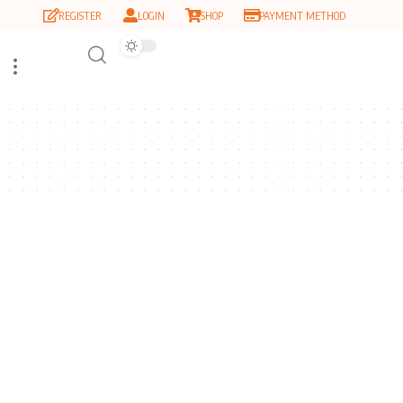
REGISTER
LOGIN
SHOP
PAYMENT METHOD