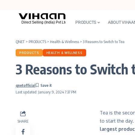
PRODUCTS
ABOUT VIHAA
QNET
>
PRODUCTS
>
Health & Wellness
>
3 Reasons to Switch to Tea
PRODUCTS
HEALTH & WELLNESS
3 Reasons to Switch 
qnetofficial
Last updated: January 9, 2024 7:37 PM
Tea is the secon
to start the day
SHARE
largest produc