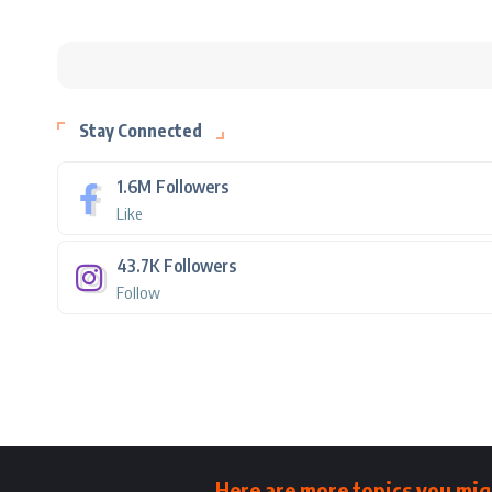
Stay Connected
1.6M
Followers
Like
43.7K
Followers
Follow
Here are more topics you mig