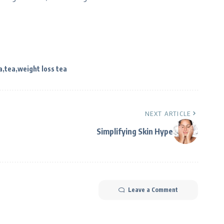
a
tea
weight loss tea
NEXT ARTICLE
Simplifying Skin Hype
Leave a Comment