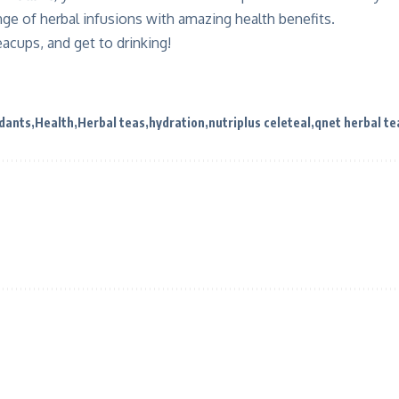
nge of herbal infusions with amazing health benefits.
eacups, and get to drinking!
idants
Health
Herbal teas
hydration
nutriplus celeteal
qnet herbal te