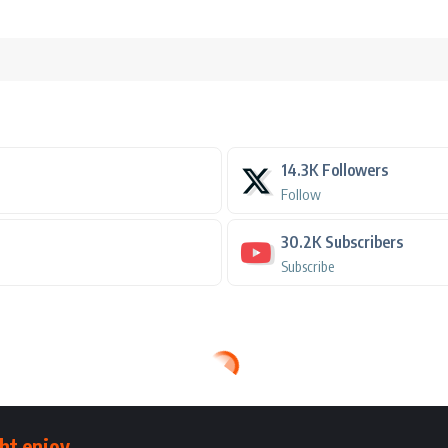
14.3K
Followers
Follow
30.2K
Subscribers
Subscribe
ht enjoy.