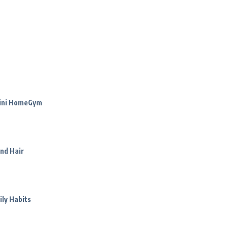
Mini HomeGym
nd Hair
ily Habits