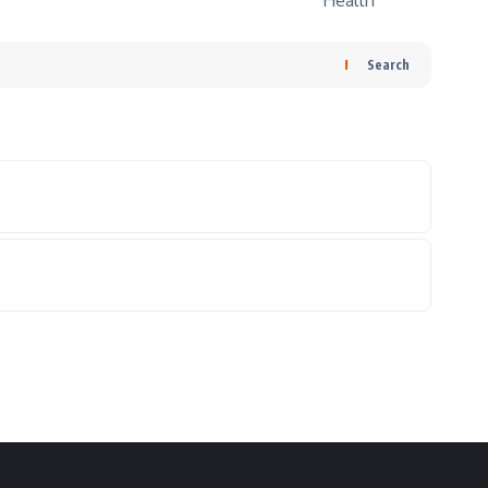
Search