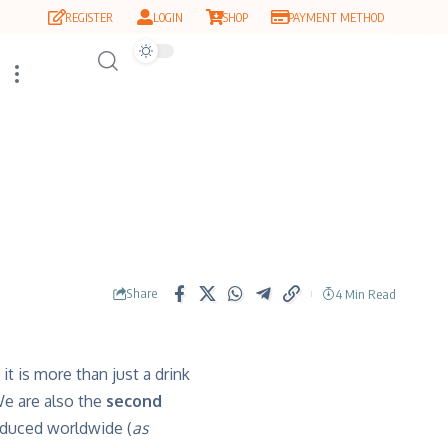
REGISTER
LOGIN
SHOP
PAYMENT METHOD
Share
4 Min Read
it is more than just a drink
 We are also the
second
oduced worldwide (
as