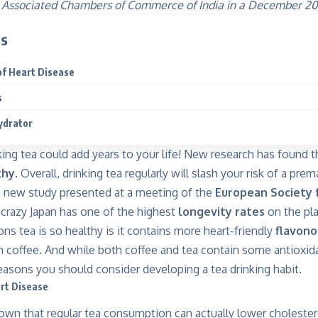
 Associated Chambers of Commerce of India in a December 201
ts
of Heart Disease
s
ydrator
nking tea could add years to your life! New research has found tha
thy
.
Overall, drinking tea regularly will slash your risk of a pre
e
new study presented at a meeting of the
European Society 
-crazy Japan has one of the highest
longevity rates
on the pla
ns tea is so healthy is it contains more heart-friendly
flavono
coffee. And while both coffee and tea contain some antioxida
easons you should consider developing a tea drinking habit.
rt Disease
wn that regular tea consumption can actually lower cholesterol