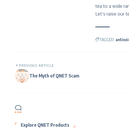
tea to a wide ra
Let’s raise our t
TAGGED:
antiox
PREVIOUS ARTICLE
The Myth of QNET Scam
Explore QNET Products