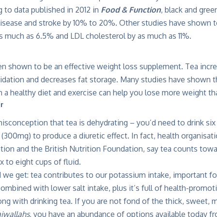
 to data published in 2012 in
Food & Function
, black and gree
disease and stroke by 10% to 20%. Other studies have shown te
as much as 6.5% and LDL cholesterol by as much as 11%.
en shown to be an effective weight loss supplement. Tea incr
idation and decreases fat storage. Many studies have shown th
 a healthy diet and exercise can help you lose more weight tha
or
sconception that tea is dehydrating – you’d need to drink six 
(300mg) to produce a diuretic effect. In fact, health organisati
ation and the British Nutrition Foundation, say tea counts t
ix to eight cups of fluid.
uid we get: tea contributes to our potassium intake, important f
mbined with lower salt intake, plus it’s full of health-promo
ng with drinking tea. If you are not fond of the thick, sweet, 
iwallahs,
you have an abundance of options available today f