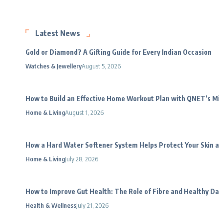
Latest News
Gold or Diamond? A Gifting Guide for Every Indian Occasion
Watches & Jewellery
August 5, 2026
How to Build an Effective Home Workout Plan with QNET’s 
Home & Living
August 1, 2026
How a Hard Water Softener System Helps Protect Your Skin a
Home & Living
July 28, 2026
How to Improve Gut Health: The Role of Fibre and Healthy Da
Health & Wellness
July 21, 2026