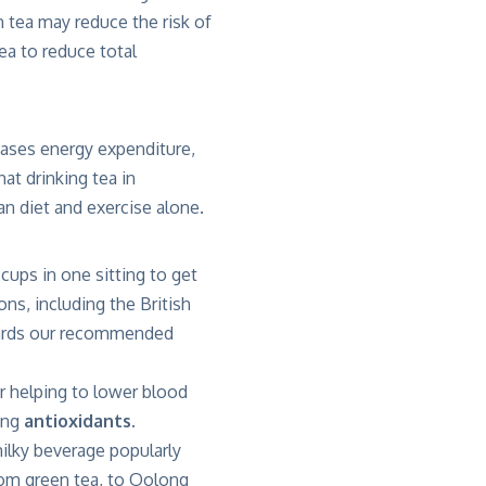
n tea may reduce the risk of
a to reduce total
eases energy expenditure,
at drinking tea in
n diet and exercise alone.
cups in one sitting to get
ons, including the British
owards our recommended
or helping to lower blood
ting
antioxidants.
milky beverage popularly
rom green tea, to Oolong