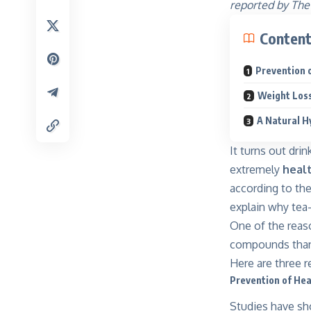
reported by The
Conten
Prevention 
Weight Los
A Natural H
It turns out dri
extremely
heal
according to th
explain why tea
One of the reaso
compounds than 
Here are three r
Prevention of Hea
Studies have sho