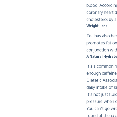
blood. According
coronary heart 
cholesterol by 
Weight Loss
Tea has also be
promotes fat ox
conjunction with
A Natural Hydrat
It’s a common mi
enough caffeine 
Dietetic Associ
daily intake of s
It’s not just fl
pressure when co
You can’t go wro
found at the
cha