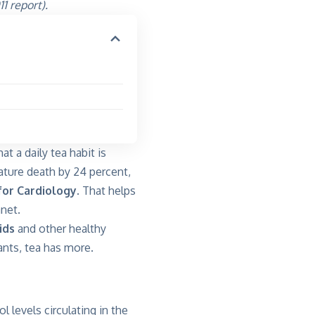
1 report).
t a daily tea habit is
mature death by 24 percent,
for Cardiology
. That helps
net.
ids
and other healthy
nts, tea has more.
 levels circulating in the