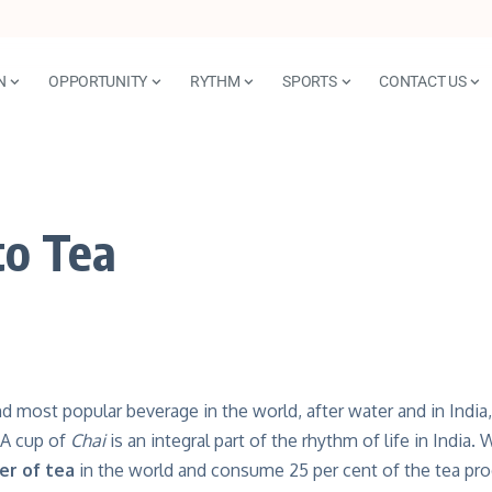
N
OPPORTUNITY
RYTHM
SPORTS
CONTACT US
to Tea
d most popular beverage in the world, after water and in India, 
. A cup of
Chai
is an integral part of the rhythm of life in India.
er of tea
in the world and consume 25 per cent of the tea pr